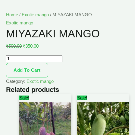
Home
/
Exotic mango
/ MIYAZAKI MANGO
Exotic mango
MIYAZAKI MANGO
₹
500.00
₹
350.00
Add To Cart
Category:
Exotic mango
Related products
Original
Current
Original
Current
Sale!
Sale!
price
price
price
price
was:
is:
was:
is:
₹450.00.
₹320.00.
₹450.00.
₹330.00.