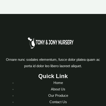
Ornare nunc sodales elementum, fusce dolor platea quam ac
porta id dolor leo libero laoreet aliquet.
Quick Link
Home
About Us
Our Produce
Contact Us