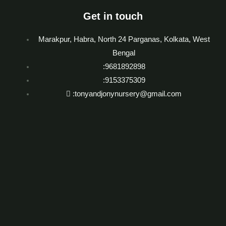
Get in touch
Marakpur, Habra, North 24 Parganas, Kolkata, West
Bengal
:9681892898
:9153375309
:tonyandjonynursery@gmail.com