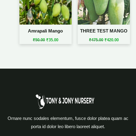
Amrapali Mango
THREE TEST MANGO
₹
50.00
₹
35.00
₹
475.00
₹
420.00
Ornare nunc sodales elementum, fusce dolor platea quam ac
porta id dolor leo libero laoreet aliquet.