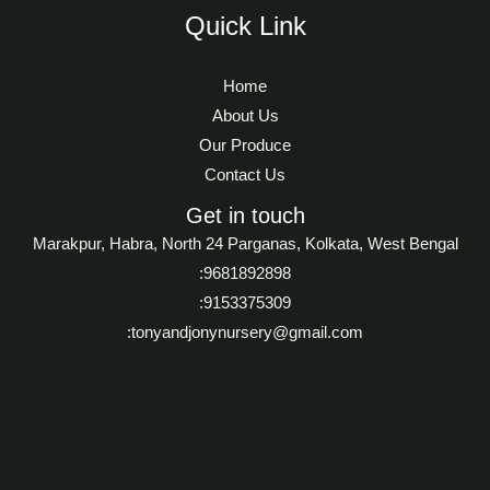
Quick Link
Home
About Us
Our Produce
Contact Us
Get in touch
Marakpur, Habra, North 24 Parganas, Kolkata, West Bengal
:9681892898
:9153375309
:tonyandjonynursery@gmail.com