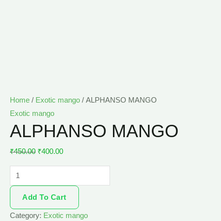
Home
/
Exotic mango
/ ALPHANSO MANGO
Exotic mango
ALPHANSO MANGO
₹
450.00
₹
400.00
Add To Cart
Category:
Exotic mango