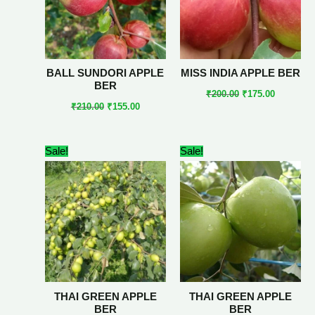
BALL SUNDORI APPLE
MISS INDIA APPLE BER
BER
₹
200.00
₹
175.00
₹
210.00
₹
155.00
Original
Current
Original
Current
Sale!
Sale!
price
price
price
price
was:
is:
was:
is:
₹190.00.
₹179.00.
₹189.00.
₹150.00.
THAI GREEN APPLE
THAI GREEN APPLE
BER
BER