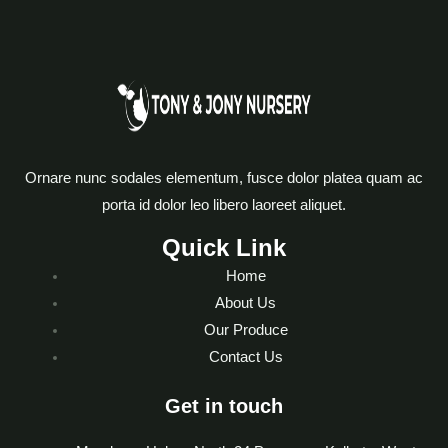
Ornare nunc sodales elementum, fusce dolor platea quam ac
porta id dolor leo libero laoreet aliquet.
Quick Link
Home
About Us
Our Produce
Contact Us
Get in touch