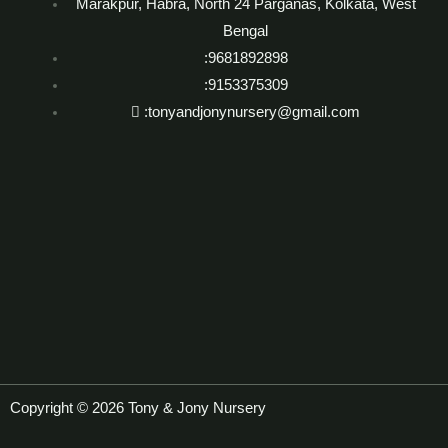
Marakpur, Habra, North 24 Parganas, Kolkata, West
Bengal
:9681892898
:9153375309
:tonyandjonynursery@gmail.com
Copyright © 2026 Tony & Jony Nursery