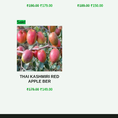
₹
190.00
₹
179.00
₹
189.00
₹
150.00
Original
Current
Sale!
price
price
was:
is:
₹179.00.
₹149.00.
THAI KASHMIRI RED
APPLE BER
₹
179.00
₹
149.00